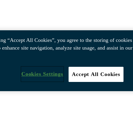
ing “Accept All Cookies”, you agree to the storing of cookies
o enhance site navigation, analyze site usage, and assist in ou
Cookies Settings
Accept All Cookies