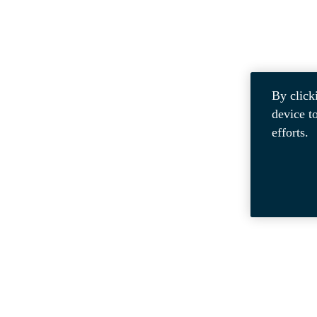
By click
device t
efforts.