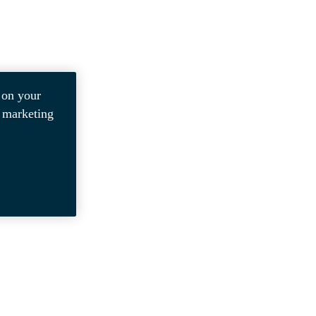
 on your
r marketing