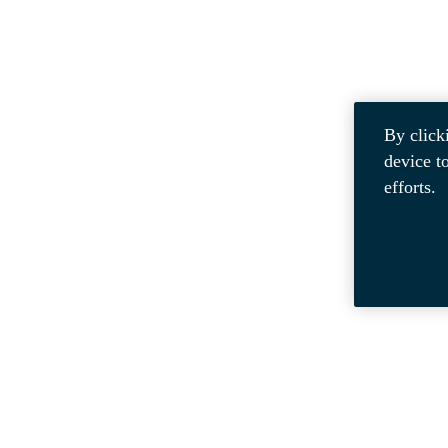
By click
device t
efforts.