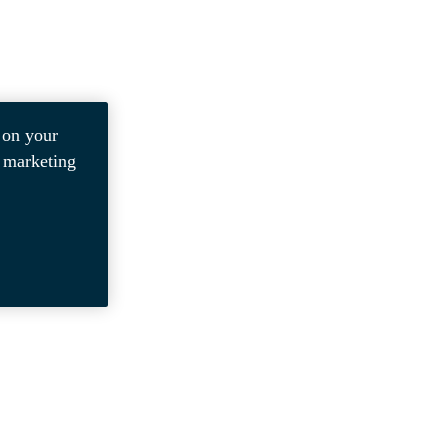
 on your
r marketing