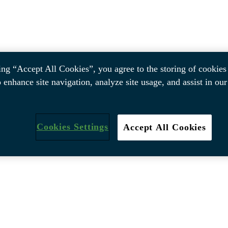
ing “Accept All Cookies”, you agree to the storing of cookies
o enhance site navigation, analyze site usage, and assist in ou
Cookies Settings
Accept All Cookies