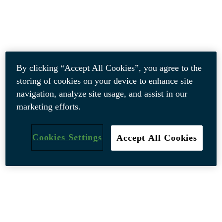
By clicking “Accept All Cookies”, you agree to the
storing of cookies on your device to enhance site
navigation, analyze site usage, and assist in our
marketing efforts.
Cookies Settings
Accept All Cookies