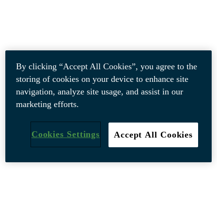
By clicking “Accept All Cookies”, you agree to the
storing of cookies on your device to enhance site
navigation, analyze site usage, and assist in our
marketing efforts.
Cookies Settings
Accept All Cookies