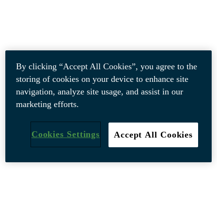
By clicking “Accept All Cookies”, you agree to the
storing of cookies on your device to enhance site
navigation, analyze site usage, and assist in our
marketing efforts.
Cookies Settings
Accept All Cookies