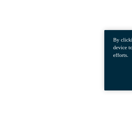
By click
device t
efforts.