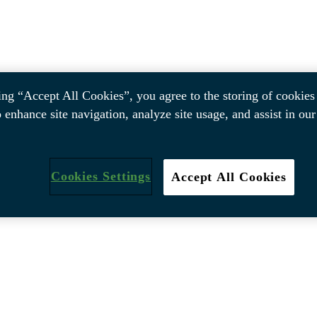
ing “Accept All Cookies”, you agree to the storing of cookies
o enhance site navigation, analyze site usage, and assist in ou
Cookies Settings
Accept All Cookies