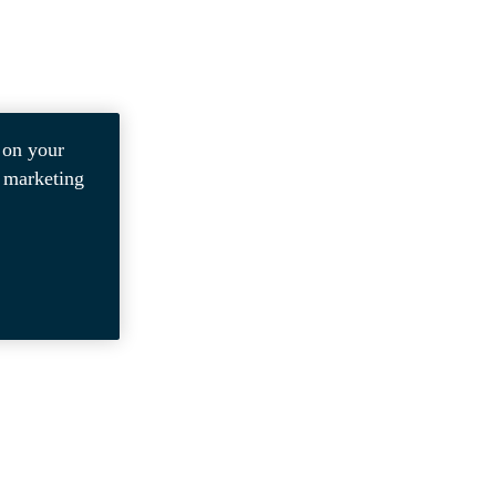
 on your
r marketing