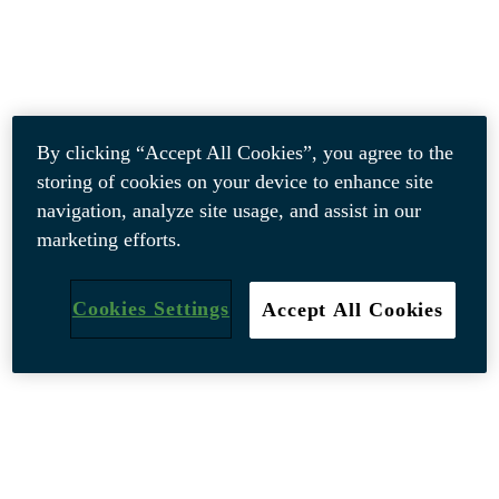
By clicking “Accept All Cookies”, you agree to the
storing of cookies on your device to enhance site
navigation, analyze site usage, and assist in our
marketing efforts.
Cookies Settings
Accept All Cookies