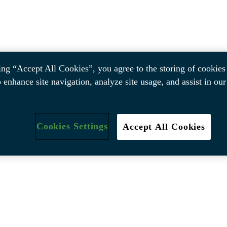
ing “Accept All Cookies”, you agree to the storing of cookies
o enhance site navigation, analyze site usage, and assist in ou
Cookies Settings
Accept All Cookies