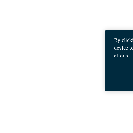
By click
device t
efforts.