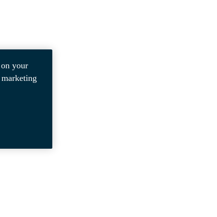
 on your
r marketing