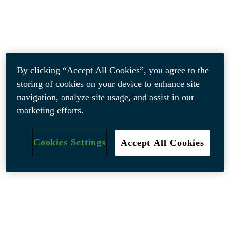
By clicking “Accept All Cookies”, you agree to the
storing of cookies on your device to enhance site
navigation, analyze site usage, and assist in our
marketing efforts.
Cookies Settings
Accept All Cookies