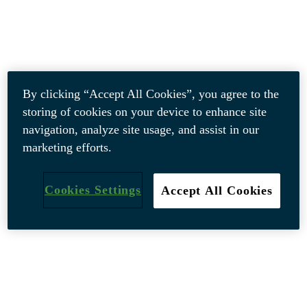
By clicking “Accept All Cookies”, you agree to the
storing of cookies on your device to enhance site
navigation, analyze site usage, and assist in our
marketing efforts.
Cookies Settings
Accept All Cookies