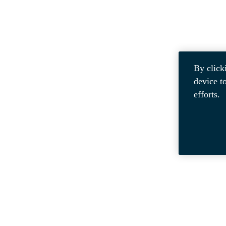
By click
device t
efforts.