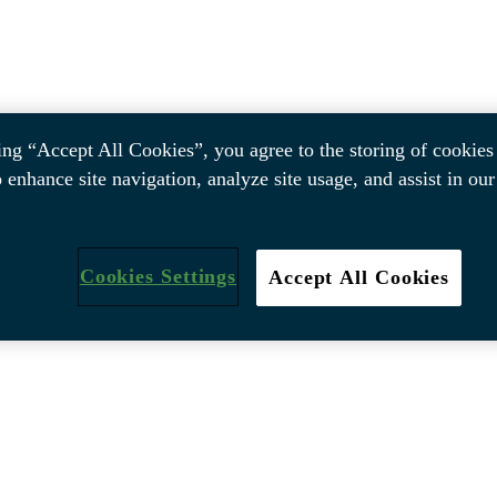
ing “Accept All Cookies”, you agree to the storing of cookies
o enhance site navigation, analyze site usage, and assist in ou
Cookies Settings
Accept All Cookies