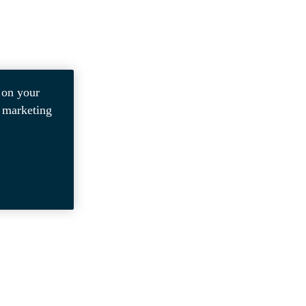
 on your
r marketing