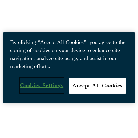
By clicking “Accept All Cookies”, you agree to the
storing of cookies on your device to enhance site
navigation, analyze site usage, and assist in our
marketing efforts.
Cookies Settings
Accept All Cookies