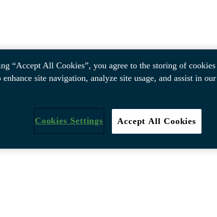
ing “Accept All Cookies”, you agree to the storing of cookies
o enhance site navigation, analyze site usage, and assist in ou
Cookies Settings
Accept All Cookies