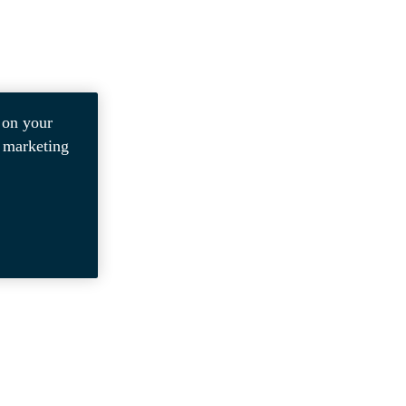
 on your
r marketing