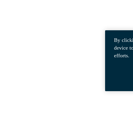
By click
device t
efforts.