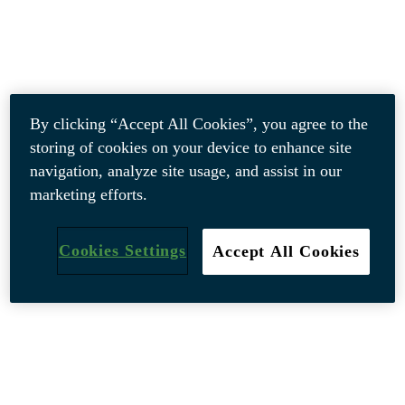
By clicking “Accept All Cookies”, you agree to the
storing of cookies on your device to enhance site
navigation, analyze site usage, and assist in our
marketing efforts.
Cookies Settings
Accept All Cookies