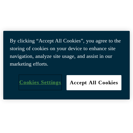
By clicking “Accept All Cookies”, you agree to the
storing of cookies on your device to enhance site
navigation, analyze site usage, and assist in our
marketing efforts.
Cookies Settings
Accept All Cookies