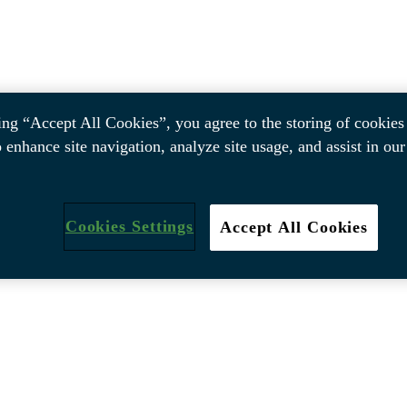
ing “Accept All Cookies”, you agree to the storing of cookies
o enhance site navigation, analyze site usage, and assist in ou
Cookies Settings
Accept All Cookies