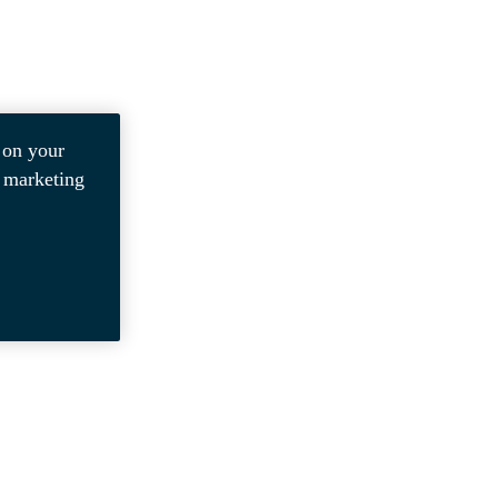
 on your
r marketing