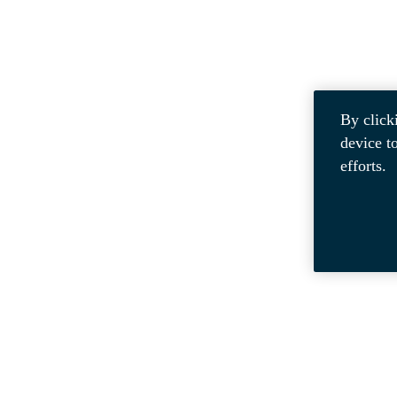
By click
device t
efforts.