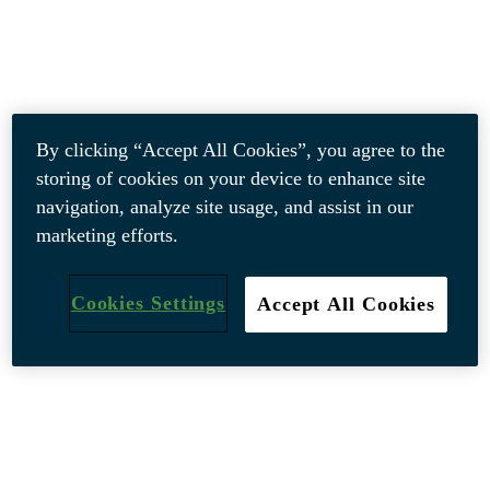
By clicking “Accept All Cookies”, you agree to the
storing of cookies on your device to enhance site
navigation, analyze site usage, and assist in our
marketing efforts.
Cookies Settings
Accept All Cookies